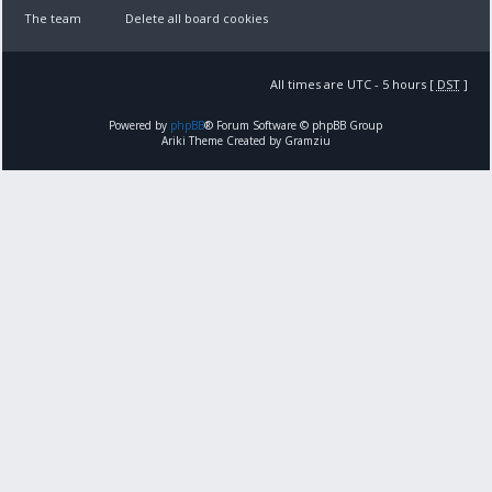
The team
Delete all board cookies
All times are UTC - 5 hours [
DST
]
Powered by
phpBB
® Forum Software © phpBB Group
Ariki Theme Created by Gramziu