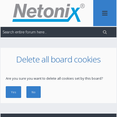
Delete all board cookies
Are you sure you want to delete all cookies set by this board?