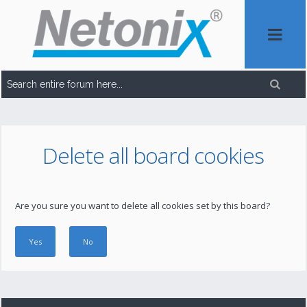
Delete all board cookies
Are you sure you want to delete all cookies set by this board?