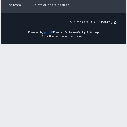
The team
Delete all board cookies
All times are UTC - 5 hours [
DST
]
Powered by
phpBB
® Forum Software © phpBB Group
Ariki Theme Created by Gramziu