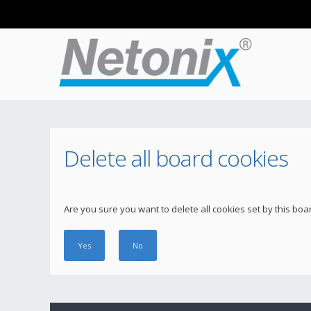
Delete all board cookies
Are you sure you want to delete all cookies set by this boa