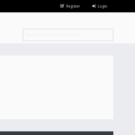
Register
Login