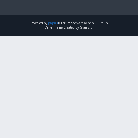
Powered by
phpBB
® Forum Software © phpBB Group
Ariki Theme Created by Gramziu