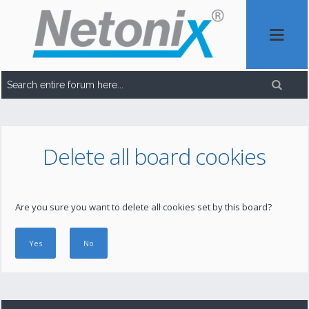
Delete all board cookies
Are you sure you want to delete all cookies set by this board?