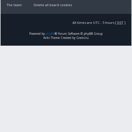
The team
Delete all board cookies
All times are UTC - 5 hours [
DST
]
Powered by
phpBB
® Forum Software © phpBB Group
Ariki Theme Created by Gramziu