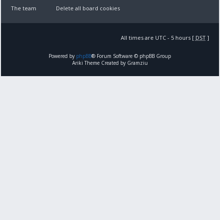
The team
Delete all board cookies
All times are UTC - 5 hours [
DST
]
Powered by
phpBB
® Forum Software © phpBB Group
Ariki Theme Created by Gramziu