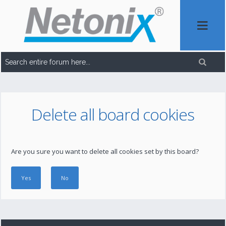
Delete all board cookies
Are you sure you want to delete all cookies set by this board?