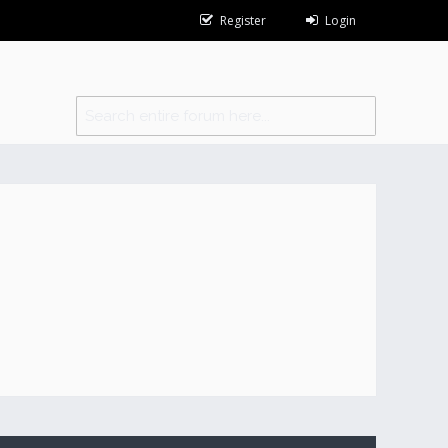
Register
Login