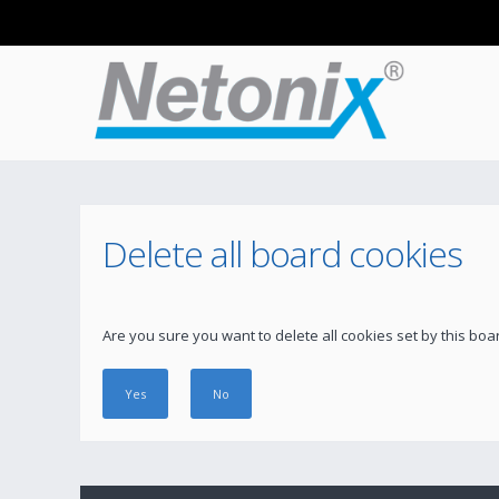
Delete all board cookies
Are you sure you want to delete all cookies set by this boa