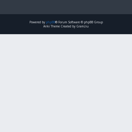
Powered by
phpBB
® Forum Software © phpBB Group
Ariki Theme Created by Gramziu