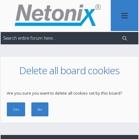
Delete all board cookies
Are you sure you want to delete all cookies set by this board?