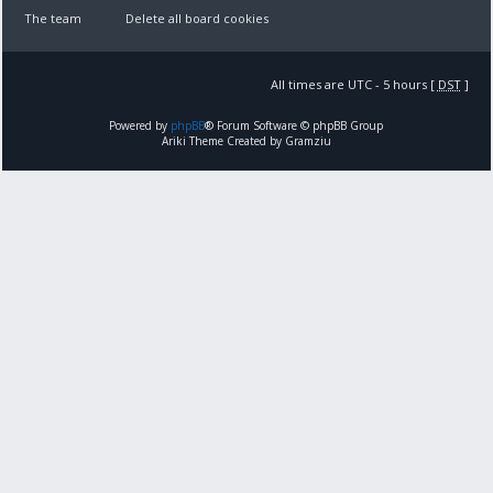
The team
Delete all board cookies
All times are UTC - 5 hours [
DST
]
Powered by
phpBB
® Forum Software © phpBB Group
Ariki Theme Created by Gramziu