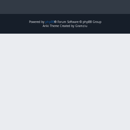
Powered by
phpBB
® Forum Software © phpBB Group
Ariki Theme Created by Gramziu