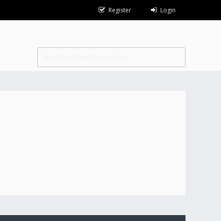
Register
Login