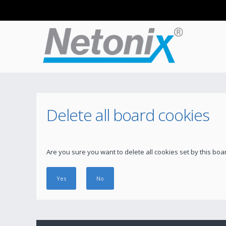
Delete all board cookies
Are you sure you want to delete all cookies set by this boa