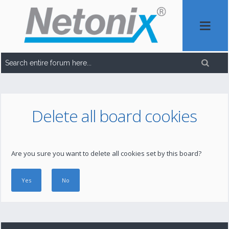
Delete all board cookies
Are you sure you want to delete all cookies set by this board?