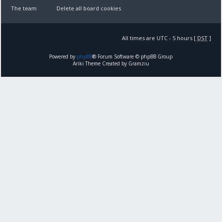
The team
Delete all board cookies
All times are UTC - 5 hours [
DST
]
Powered by
phpBB
® Forum Software © phpBB Group
Ariki Theme Created by Gramziu