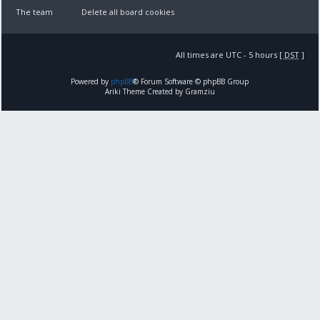
The team
Delete all board cookies
All times are UTC - 5 hours [
DST
]
Powered by
phpBB
® Forum Software © phpBB Group
Ariki Theme Created by Gramziu