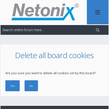
Delete all board cookies
Are you sure you want to delete all cookies set by this board?