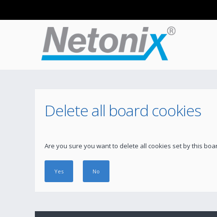
Delete all board cookies
Are you sure you want to delete all cookies set by this boa