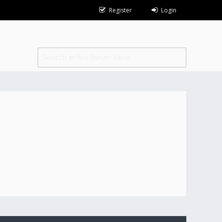
Register
Login