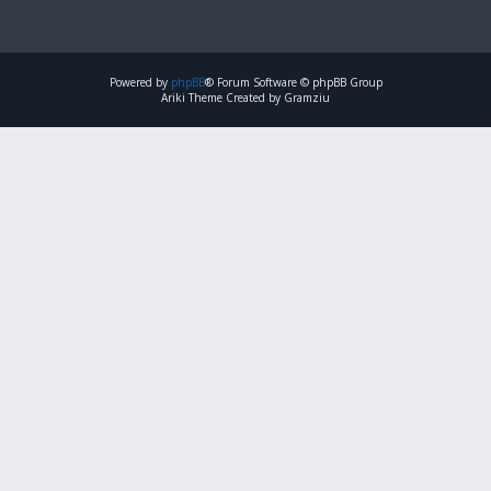
Powered by
phpBB
® Forum Software © phpBB Group
Ariki Theme Created by Gramziu