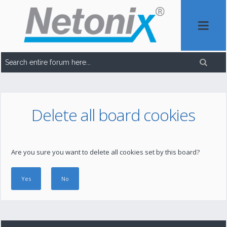
Delete all board cookies
Are you sure you want to delete all cookies set by this board?