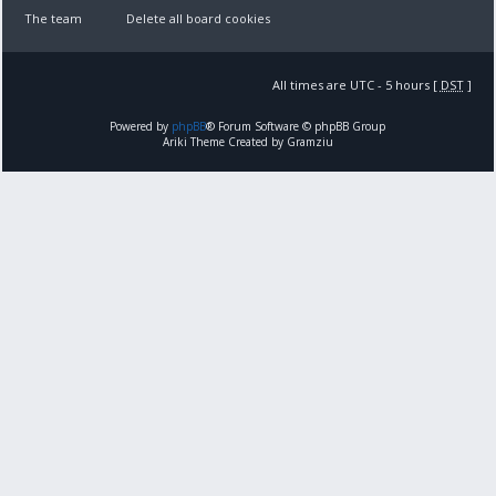
The team
Delete all board cookies
All times are UTC - 5 hours [
DST
]
Powered by
phpBB
® Forum Software © phpBB Group
Ariki Theme Created by Gramziu