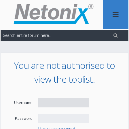
You are not authorised to
view the toplist.
Username
Password
I forgot my password