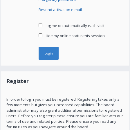
Resend activation e-mail
Log me on automatically each visit
Hide my online status this session
Register
In order to login you must be registered. Registering takes only a
few moments but gives you increased capabilities. The board
administrator may also grant additional permissions to registered
users. Before you register please ensure you are familiar with our
terms of use and related policies. Please ensure you read any
forum rules as you navigate around the board.