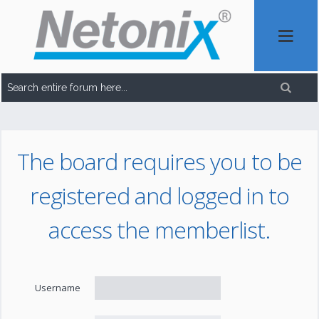
The board requires you to be
registered and logged in to
access the memberlist.
Username