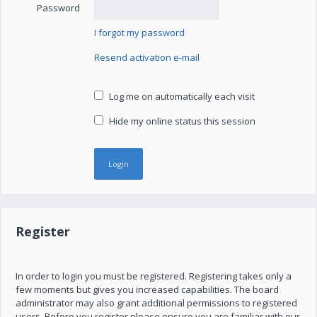
Password
I forgot my password
Resend activation e-mail
Log me on automatically each visit
Hide my online status this session
Register
In order to login you must be registered. Registering takes only a
few moments but gives you increased capabilities. The board
administrator may also grant additional permissions to registered
users. Before you register please ensure you are familiar with our