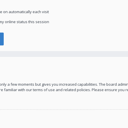
 on automatically each visit
y online status this session
s only a few moments but gives you increased capabilities. The board admin
re familiar with our terms of use and related policies. Please ensure you