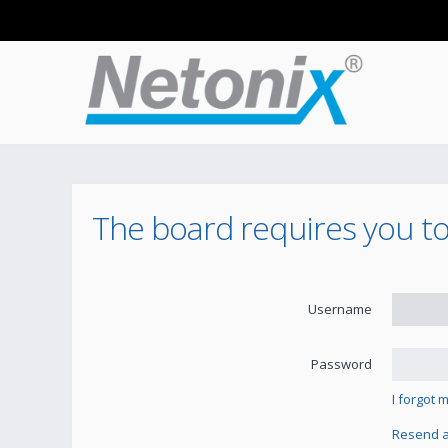
The board requires you to
Username
Password
I forgot
Resend ac