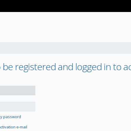
 be registered and logged in to a
 my password
tivation e-mail