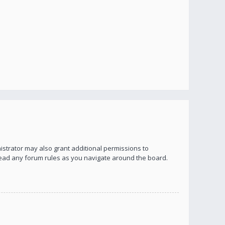
istrator may also grant additional permissions to
 read any forum rules as you navigate around the board.