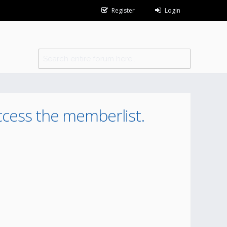
Register
Login
ccess the memberlist.