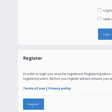
Log me
Hide m
Register
In order to login you must be registered. Registering take
registered users. Before you register please ensure you a
Terms of use
|
Privacy policy
Register