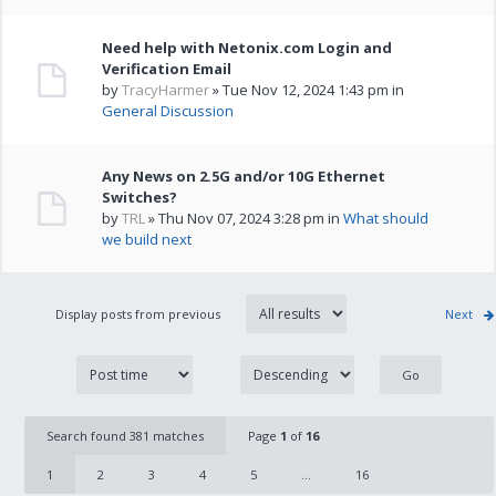
Need help with Netonix.com Login and
Verification Email
by
TracyHarmer
» Tue Nov 12, 2024 1:43 pm in
General Discussion
Any News on 2.5G and/or 10G Ethernet
Switches?
by
TRL
» Thu Nov 07, 2024 3:28 pm in
What should
we build next
Display posts from previous
Next
Search found 381 matches
Page
1
of
16
1
2
3
4
5
...
16