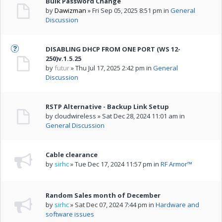
Bulk Password Change
by
Dawizman
» Fri Sep 05, 2025 8:51 pm in
General
Discussion
DISABLING DHCP FROM ONE PORT (WS 12-
250)v.1.5.25
by
futur
» Thu Jul 17, 2025 2:42 pm in
General
Discussion
RSTP Alternative - Backup Link Setup
by cloudwireless » Sat Dec 28, 2024 11:01 am in
General Discussion
Cable clearance
by
sirhc
» Tue Dec 17, 2024 11:57 pm in
RF Armor™
Random Sales month of December
by
sirhc
» Sat Dec 07, 2024 7:44 pm in
Hardware and
software issues