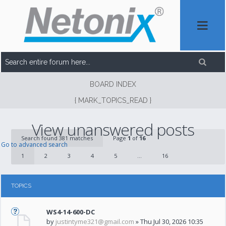
BOARD INDEX
{ MARK_TOPICS_READ }
View unanswered posts
Search found 381 matches
Page
1
of
16
Go to advanced search
1
2
3
4
5
...
16
TOPICS
WS4-14-600-DC
by
justintyme321@gmail.com
» Thu Jul 30, 2026 10:35