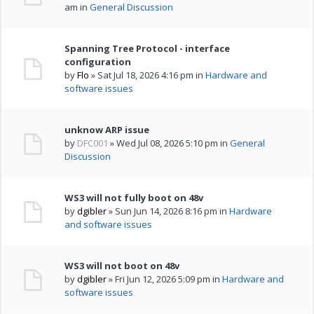
am in
General Discussion
Spanning Tree Protocol - interface
configuration
by
Flo
» Sat Jul 18, 2026 4:16 pm in
Hardware and
software issues
unknow ARP issue
by
DFC001
» Wed Jul 08, 2026 5:10 pm in
General
Discussion
WS3 will not fully boot on 48v
by
dgibler
» Sun Jun 14, 2026 8:16 pm in
Hardware
and software issues
WS3 will not boot on 48v
by
dgibler
» Fri Jun 12, 2026 5:09 pm in
Hardware and
software issues