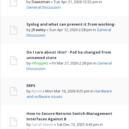
by
Dawizman
» Tue Apr 21, 2026 12:32 pm in
General Discussion
Syslog and what can prevent it from working-
by
jfrawley
» Sun Apr 12, 2026 2:28 pm in
General
Discussion
Do I care about this? - PoE ha changed from
unnamed state
by
mhoppes
» Fri Mar 27, 2026 2:28 pm in
General
Discussion
ERPS
by
Rynet
» Mon Mar 16, 2026 9:25 pm in
Hardware
and software issues
How to Secure Netonix Switch Management
Interfaces Against B
by
Sarah Navin
» Sat Dec 13, 2025 4:43 pm in