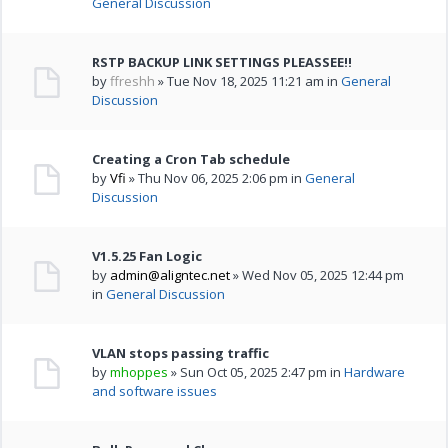
General Discussion
RSTP BACKUP LINK SETTINGS PLEASSEE!!
by
ffreshh
» Tue Nov 18, 2025 11:21 am in
General
Discussion
Creating a Cron Tab schedule
by
Vfi
» Thu Nov 06, 2025 2:06 pm in
General
Discussion
V1.5.25 Fan Logic
by
admin@aligntec.net
» Wed Nov 05, 2025 12:44 pm
in
General Discussion
VLAN stops passing traffic
by
mhoppes
» Sun Oct 05, 2025 2:47 pm in
Hardware
and software issues