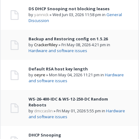
DS DHCP Snooping not blocking leases
by
yannick
» Wed Jun 03, 2026 11:58 pm in
General
Discussion
Backup and Restoring config on 1.5.26
by
CrackerRiley
» Fri May 08, 2026 4:21 pm in
Hardware and software issues
Default RSA host key length
by
oeyre
» Mon May 04, 2026 11:21 pm in
Hardware
and software issues
WS-26-400-IDC & WS-12-250-DC Random
Reboots
by
dmccaslin
» Fri May 01, 2026 5:55 pm in
Hardware
and software issues
DHCP Snooping