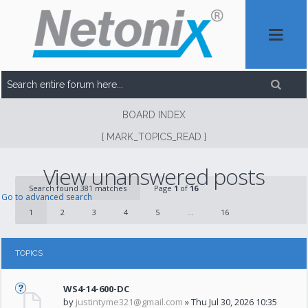
BOARD INDEX
{ MARK_TOPICS_READ }
View unanswered posts
Search found 381 matches
Page
1
of
16
Go to advanced search
1
2
3
4
5
...
16
TOPICS
WS4-14-600-DC
by
justintyme321@gmail.com
» Thu Jul 30, 2026 10:35