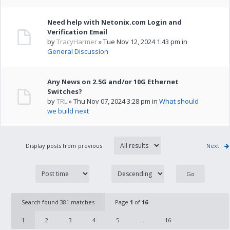
Need help with Netonix.com Login and
Verification Email
by
TracyHarmer
» Tue Nov 12, 2024 1:43 pm in
General Discussion
Any News on 2.5G and/or 10G Ethernet
Switches?
by
TRL
» Thu Nov 07, 2024 3:28 pm in
What should
we build next
Display posts from previous
Next
Search found 381 matches
Page
1
of
16
1
2
3
4
5
...
16