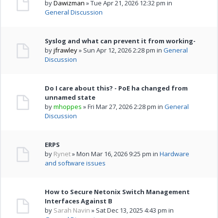
by
Dawizman
» Tue Apr 21, 2026 12:32 pm in
General Discussion
Syslog and what can prevent it from working-
by
jfrawley
» Sun Apr 12, 2026 2:28 pm in
General
Discussion
Do I care about this? - PoE ha changed from
unnamed state
by
mhoppes
» Fri Mar 27, 2026 2:28 pm in
General
Discussion
ERPS
by
Rynet
» Mon Mar 16, 2026 9:25 pm in
Hardware
and software issues
How to Secure Netonix Switch Management
Interfaces Against B
by
Sarah Navin
» Sat Dec 13, 2025 4:43 pm in