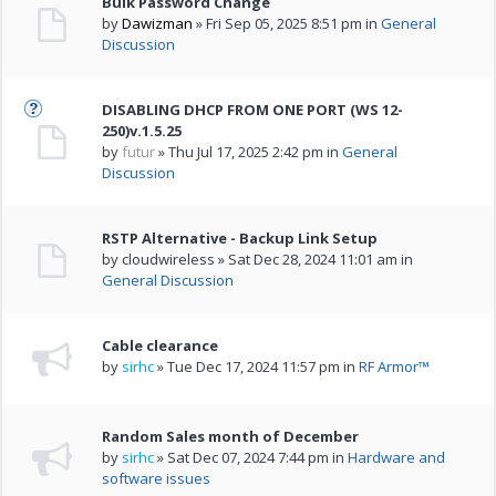
Bulk Password Change
by
Dawizman
» Fri Sep 05, 2025 8:51 pm in
General
Discussion
DISABLING DHCP FROM ONE PORT (WS 12-
250)v.1.5.25
by
futur
» Thu Jul 17, 2025 2:42 pm in
General
Discussion
RSTP Alternative - Backup Link Setup
by cloudwireless » Sat Dec 28, 2024 11:01 am in
General Discussion
Cable clearance
by
sirhc
» Tue Dec 17, 2024 11:57 pm in
RF Armor™
Random Sales month of December
by
sirhc
» Sat Dec 07, 2024 7:44 pm in
Hardware and
software issues