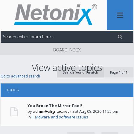
BOARD INDEX
View active topics
Search found 1 match
Page
1
of
1
Go to advanced search
TOPICS
You Broke The Mirror Tool!
by
admin@aligntec.net
» Sat Aug 08, 2026 11:55 pm
in
Hardware and software issues