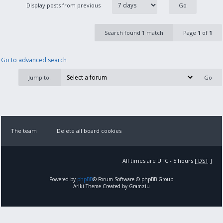
Display posts from previous
Search found 1 match
Page
1
of
1
Go to advanced search
Jump to:
The team
Delete all board cookies
All times are UTC - 5 hours [
DST
]
Powered by
phpBB
® Forum Software © phpBB Group
Ariki Theme Created by Gramziu