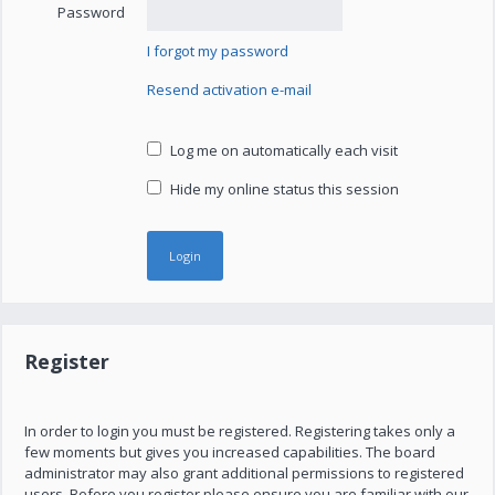
Password
I forgot my password
Resend activation e-mail
Log me on automatically each visit
Hide my online status this session
Register
In order to login you must be registered. Registering takes only a
few moments but gives you increased capabilities. The board
administrator may also grant additional permissions to registered
users. Before you register please ensure you are familiar with our