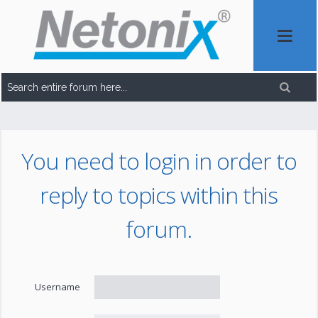
You need to login in order to
reply to topics within this
forum.
Username