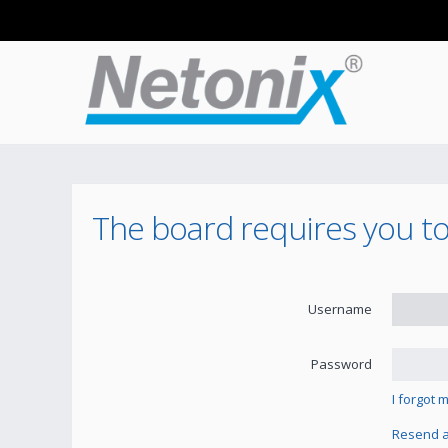
The board requires you to 
Username
Password
I forgot
Resend ac