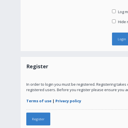
Log me
Hide m
Register
In order to login you must be registered. Registering take
registered users. Before you register please ensure you a
Terms of use
|
Privacy policy
Register