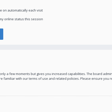
 on automatically each visit
y online status this session
s only a few moments but gives you increased capabilities. The board admin
re familiar with our terms of use and related policies. Please ensure you