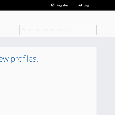
Register
Login
ew profiles.