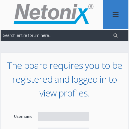
The board requires you to be
registered and logged in to
view profiles.
Username