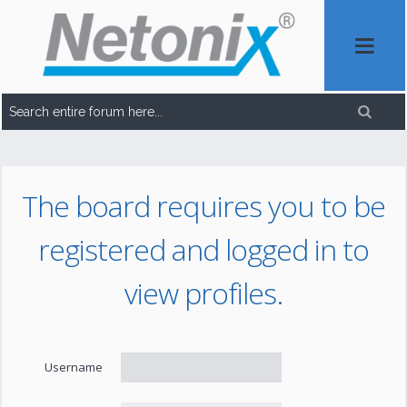
The board requires you to be
registered and logged in to
view profiles.
Username