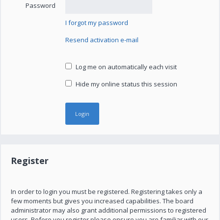
Password
I forgot my password
Resend activation e-mail
Log me on automatically each visit
Hide my online status this session
Register
In order to login you must be registered. Registering takes only a
few moments but gives you increased capabilities. The board
administrator may also grant additional permissions to registered
users. Before you register please ensure you are familiar with our