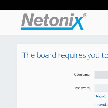
The board requires you to 
Username
Password
I forgot
Resend ac