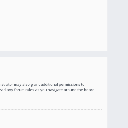
istrator may also grant additional permissions to
 read any forum rules as you navigate around the board.