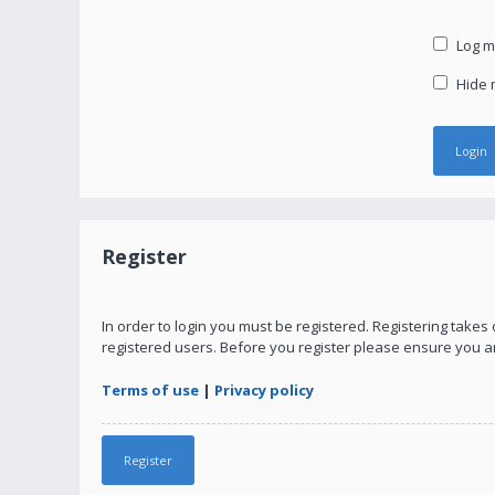
Log me
Hide m
Register
In order to login you must be registered. Registering take
registered users. Before you register please ensure you a
Terms of use
|
Privacy policy
Register