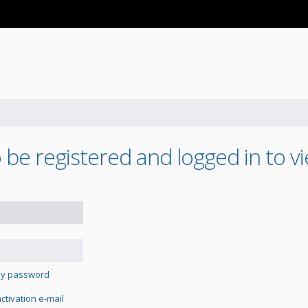
be registered and logged in to vi
 my password
tivation e-mail