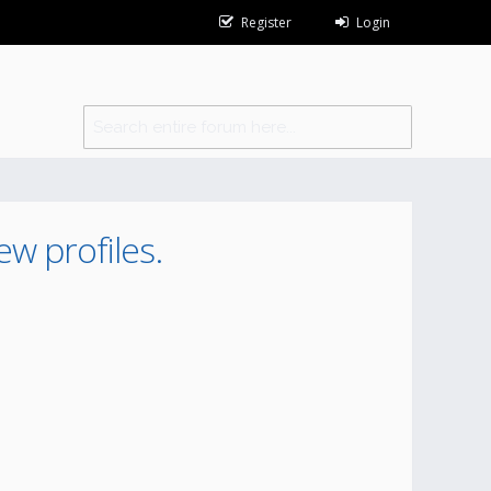
Register
Login
ew profiles.