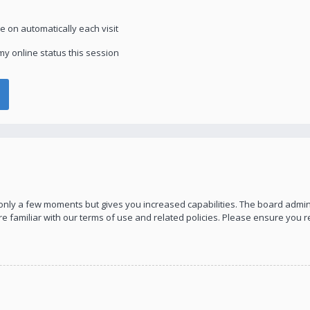
 on automatically each visit
y online status this session
s only a few moments but gives you increased capabilities. The board admin
re familiar with our terms of use and related policies. Please ensure you