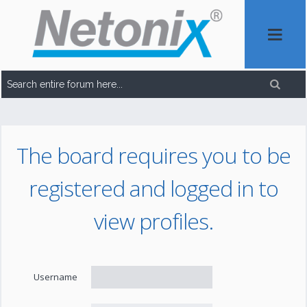
The board requires you to be
registered and logged in to
view profiles.
Username