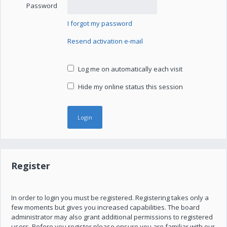
Password
I forgot my password
Resend activation e-mail
Log me on automatically each visit
Hide my online status this session
Register
In order to login you must be registered. Registering takes only a
few moments but gives you increased capabilities. The board
administrator may also grant additional permissions to registered
users. Before you register please ensure you are familiar with our