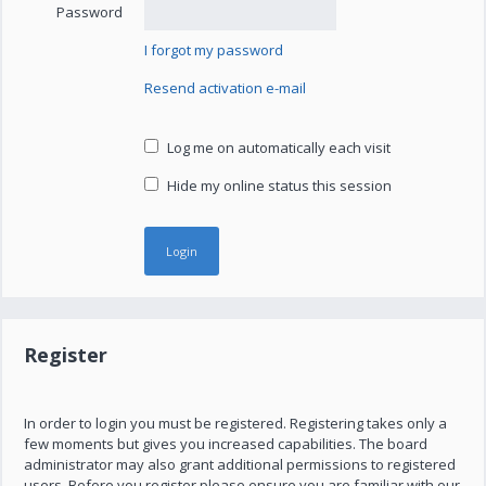
Password
I forgot my password
Resend activation e-mail
Log me on automatically each visit
Hide my online status this session
Register
In order to login you must be registered. Registering takes only a
few moments but gives you increased capabilities. The board
administrator may also grant additional permissions to registered
users. Before you register please ensure you are familiar with our