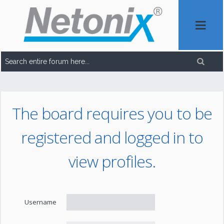
The board requires you to be
registered and logged in to
view profiles.
Username