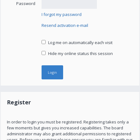
Password
I forgot my password
Resend activation e-mail
Log me on automatically each visit
Hide my online status this session
Register
In order to login you must be registered. Registering takes only a
few moments but gives you increased capabilities. The board
administrator may also grant additional permissions to registered
users. Before you register please ensure you are familiar with our