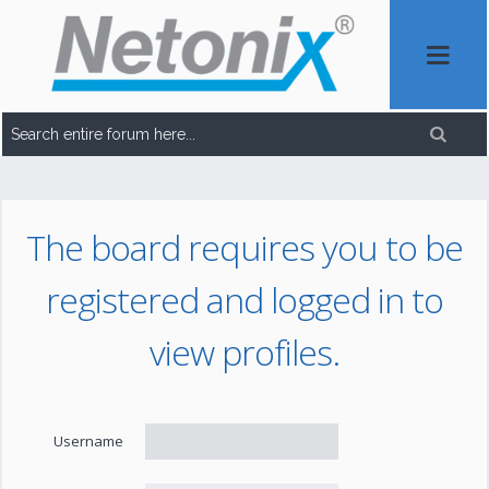
The board requires you to be
registered and logged in to
view profiles.
Username