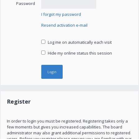
Password
I forgot my password
Resend activation e-mail
Log me on automatically each visit
Hide my online status this session
Register
In order to login you must be registered. Registering takes only a
few moments but gives you increased capabilities. The board
administrator may also grant additional permissions to registered
users. Before you register please ensure you are familiar with our