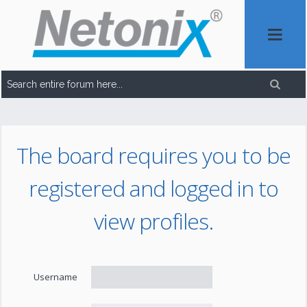
The board requires you to be
registered and logged in to
view profiles.
Username