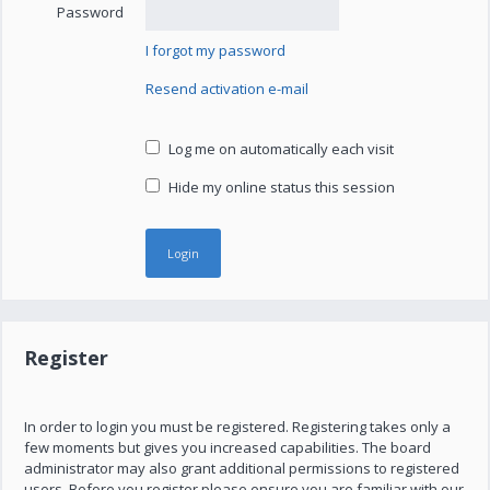
Password
I forgot my password
Resend activation e-mail
Log me on automatically each visit
Hide my online status this session
Register
In order to login you must be registered. Registering takes only a
few moments but gives you increased capabilities. The board
administrator may also grant additional permissions to registered
users. Before you register please ensure you are familiar with our