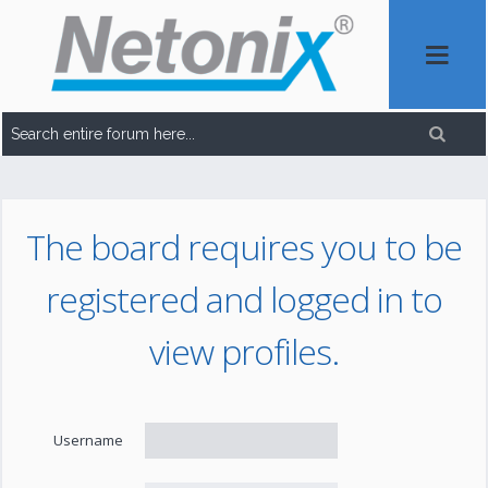
The board requires you to be
registered and logged in to
view profiles.
Username