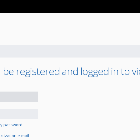
be registered and logged in to vi
 my password
tivation e-mail