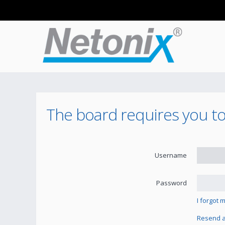
The board requires you to 
Username
Password
I forgot
Resend ac