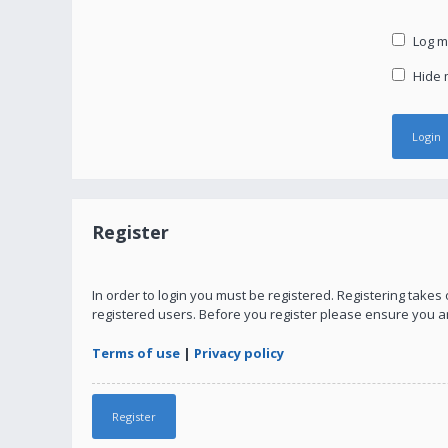
Log me
Hide m
Register
In order to login you must be registered. Registering take
registered users. Before you register please ensure you a
Terms of use
|
Privacy policy
Register