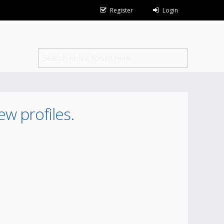
Register
Login
ew profiles.