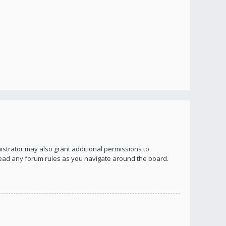
istrator may also grant additional permissions to
 read any forum rules as you navigate around the board.