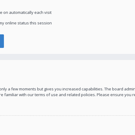
 on automatically each visit
y online status this session
s only a few moments but gives you increased capabilities. The board admin
re familiar with our terms of use and related policies. Please ensure you