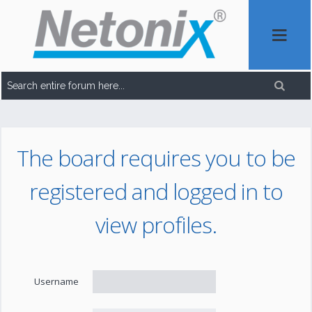
The board requires you to be
registered and logged in to
view profiles.
Username