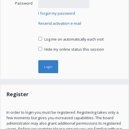
Password
I forgot my password
Resend activation e-mail
Log me on automatically each visit
Hide my online status this session
Register
In order to login you must be registered. Registering takes only a
few moments but gives you increased capabilities. The board
administrator may also grant additional permissions to registered
users. Before you register please ensure you are familiar with our