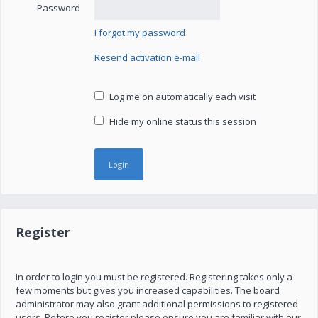
Password
I forgot my password
Resend activation e-mail
Log me on automatically each visit
Hide my online status this session
Register
In order to login you must be registered. Registering takes only a
few moments but gives you increased capabilities. The board
administrator may also grant additional permissions to registered
users. Before you register please ensure you are familiar with our