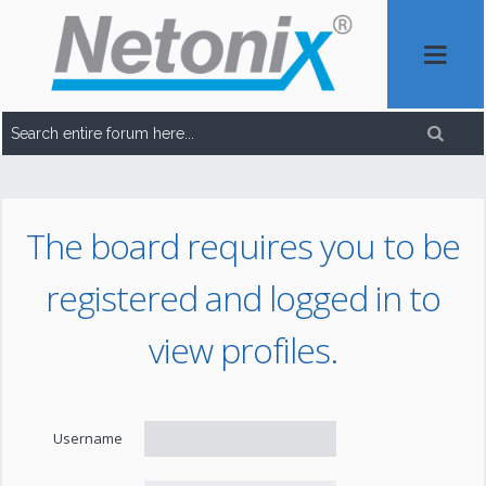
The board requires you to be
registered and logged in to
view profiles.
Username