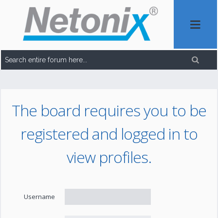
The board requires you to be
registered and logged in to
view profiles.
Username