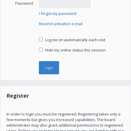
Password
I forgot my password
Resend activation e-mail
Log me on automatically each visit
Hide my online status this session
Register
In order to login you must be registered. Registering takes only a
few moments but gives you increased capabilities. The board
administrator may also grant additional permissions to registered
users. Before you register please ensure you are familiar with our