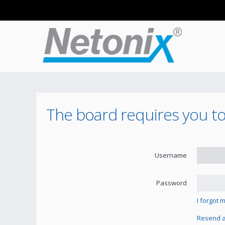
The board requires you to 
Username
Password
I forgot
Resend ac