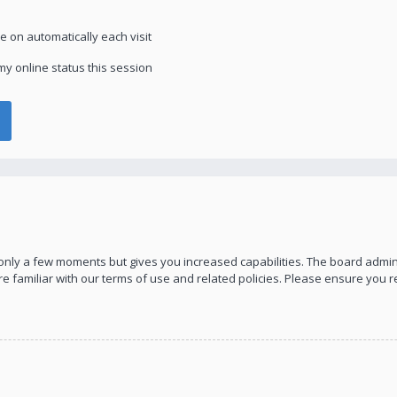
 on automatically each visit
y online status this session
s only a few moments but gives you increased capabilities. The board admin
re familiar with our terms of use and related policies. Please ensure you