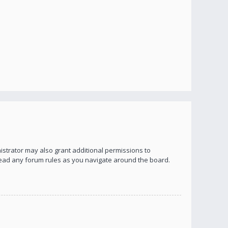
istrator may also grant additional permissions to
 read any forum rules as you navigate around the board.