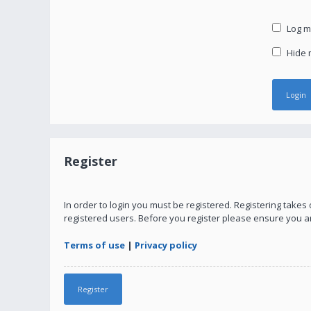
Log me
Hide m
Register
In order to login you must be registered. Registering take
registered users. Before you register please ensure you a
Terms of use
|
Privacy policy
Register