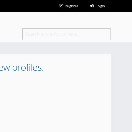
Register
Login
ew profiles.