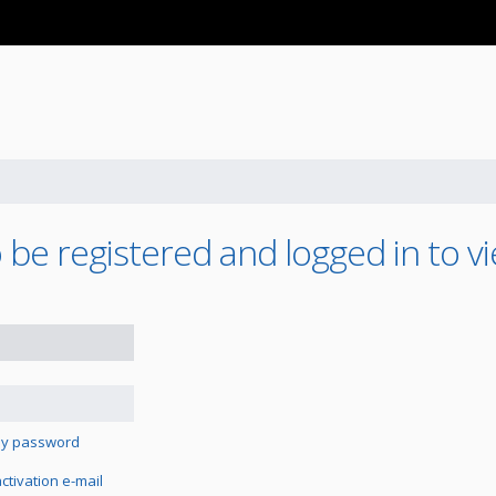
be registered and logged in to vi
 my password
tivation e-mail