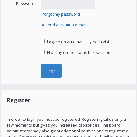
Password
I forgot my password
Resend activation e-mail
Log me on automatically each visit
Hide my online status this session
Register
In order to login you must be registered. Registering takes only a
few moments but gives you increased capabilities. The board
administrator may also grant additional permissions to registered
users. Before you register please ensure you are familiar with our