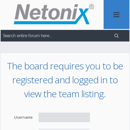
The board requires you to be
registered and logged in to
view the team listing.
Username