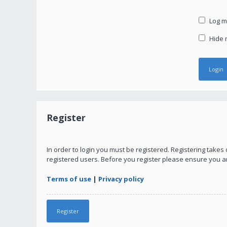
Log me
Hide m
Register
In order to login you must be registered. Registering take
registered users. Before you register please ensure you a
Terms of use
|
Privacy policy
Register