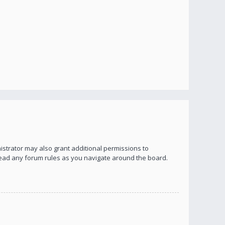
istrator may also grant additional permissions to
 read any forum rules as you navigate around the board.