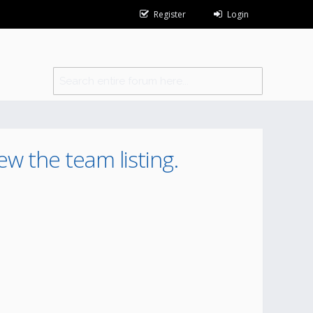
Register
Login
ew the team listing.