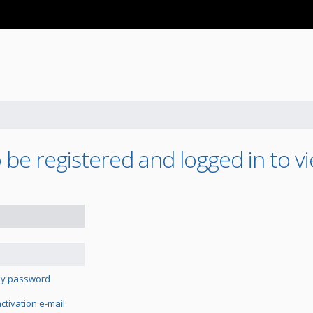
be registered and logged in to vi
 my password
tivation e-mail