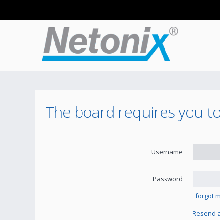
The board requires you to 
Username
Password
I forgot
Resend ac