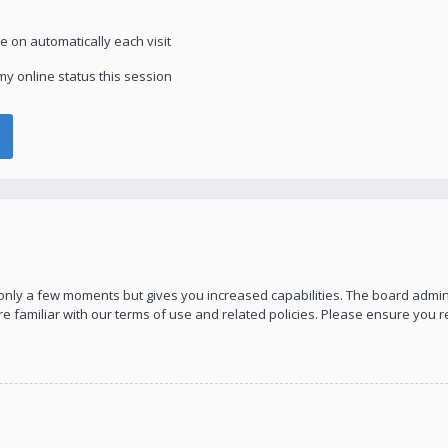
 on automatically each visit
y online status this session
s only a few moments but gives you increased capabilities. The board admin
re familiar with our terms of use and related policies. Please ensure you