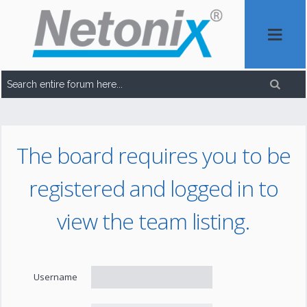
The board requires you to be
registered and logged in to
view the team listing.
Username