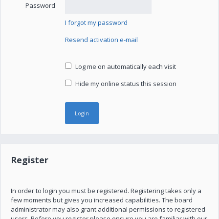
Password
I forgot my password
Resend activation e-mail
Log me on automatically each visit
Hide my online status this session
Register
In order to login you must be registered. Registering takes only a
few moments but gives you increased capabilities. The board
administrator may also grant additional permissions to registered
users. Before you register please ensure you are familiar with our