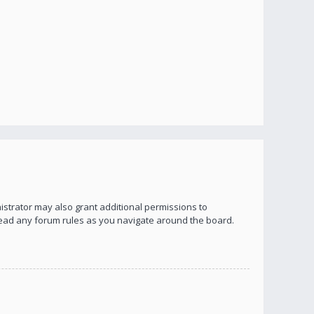
istrator may also grant additional permissions to
 read any forum rules as you navigate around the board.