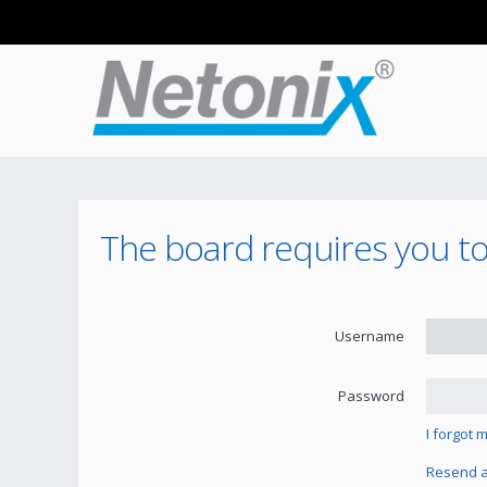
The board requires you to 
Username
Password
I forgot
Resend ac