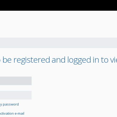
be registered and logged in to vi
 my password
tivation e-mail