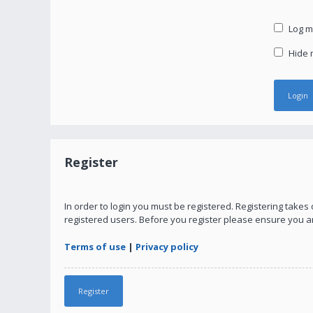
Log me
Hide m
Register
In order to login you must be registered. Registering take
registered users. Before you register please ensure you a
Terms of use
|
Privacy policy
Register