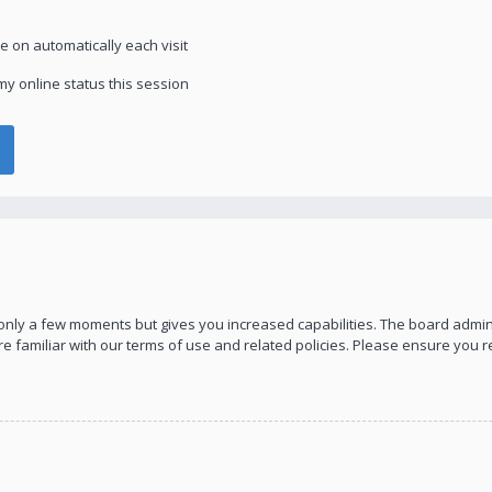
 on automatically each visit
y online status this session
s only a few moments but gives you increased capabilities. The board admin
re familiar with our terms of use and related policies. Please ensure you