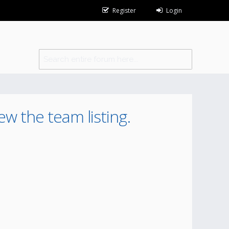
Register
Login
ew the team listing.