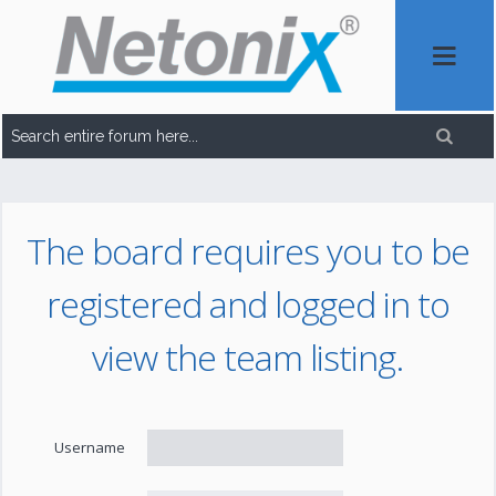
The board requires you to be
registered and logged in to
view the team listing.
Username