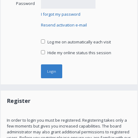
Password
I forgot my password
Resend activation e-mail
Log me on automatically each visit
Hide my online status this session
Register
In order to login you must be registered. Registering takes only a
few moments but gives you increased capabilities. The board
administrator may also grant additional permissions to registered
users. Before you register please ensure you are familiar with our