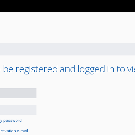
be registered and logged in to vi
 my password
tivation e-mail