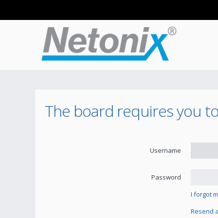
The board requires you to 
Username
Password
I forgot
Resend ac