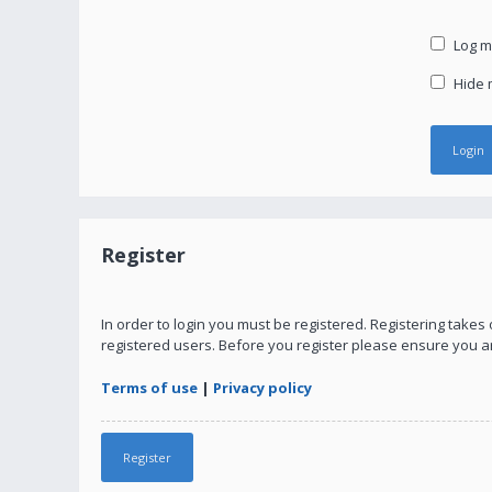
Log me
Hide m
Register
In order to login you must be registered. Registering take
registered users. Before you register please ensure you a
Terms of use
|
Privacy policy
Register