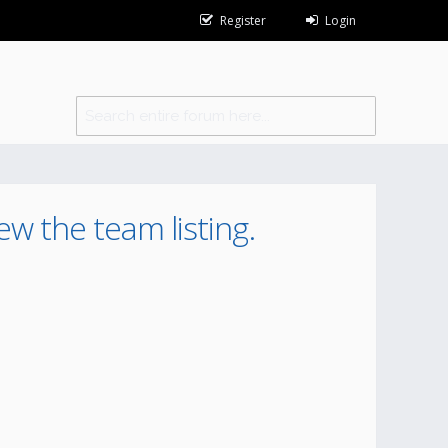
Register
Login
ew the team listing.