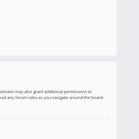
istrator may also grant additional permissions to
 read any forum rules as you navigate around the board.