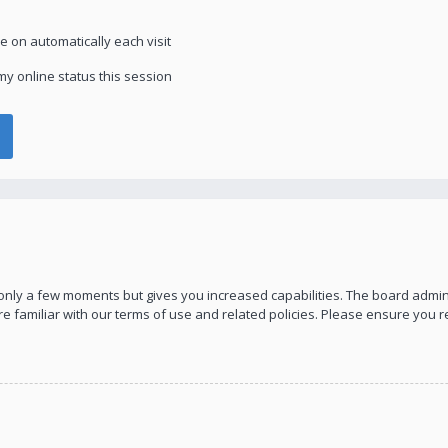
 on automatically each visit
y online status this session
s only a few moments but gives you increased capabilities. The board admin
re familiar with our terms of use and related policies. Please ensure you