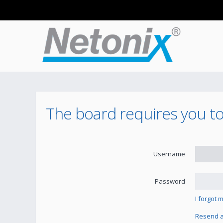
The board requires you to 
Username
Password
I forgot
Resend ac