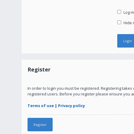
Log me
Hide m
Register
In order to login you must be registered. Registering take
registered users. Before you register please ensure you a
Terms of use
|
Privacy policy
Register