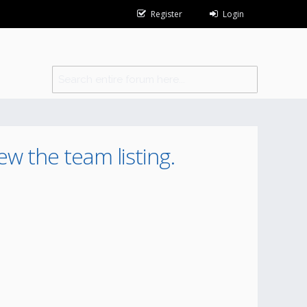
Register
Login
ew the team listing.