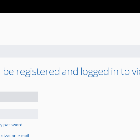
be registered and logged in to vi
 my password
tivation e-mail