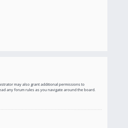
istrator may also grant additional permissions to
 read any forum rules as you navigate around the board.