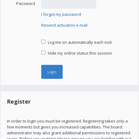
Password
I forgot my password
Resend activation e-mail
Log me on automatically each visit
Hide my online status this session
Register
In order to login you must be registered. Registering takes only a
few moments but gives you increased capabilities. The board
administrator may also grant additional permissions to registered
users. Before you register please ensure you are familiar with our