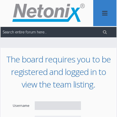
The board requires you to be
registered and logged in to
view the team listing.
Username