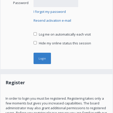
Password
I forgot my password
Resend activation e-mail
Log me on automatically each visit
Hide my online status this session
Register
In order to login you must be registered. Registering takes only a
few moments but gives you increased capabilities. The board
administrator may also grant additional permissions to registered
users. Before you register please ensure you are familiar with our