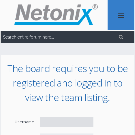
The board requires you to be
registered and logged in to
view the team listing.
Username