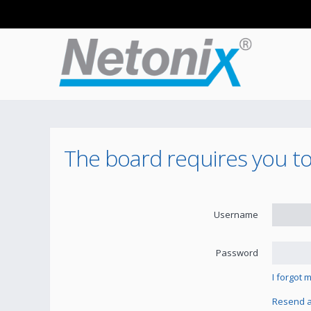
The board requires you to 
Username
Password
I forgot
Resend ac