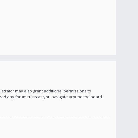
istrator may also grant additional permissions to
 read any forum rules as you navigate around the board.