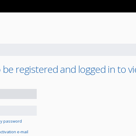
be registered and logged in to vi
 my password
tivation e-mail