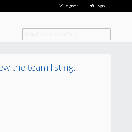
Register
Login
ew the team listing.