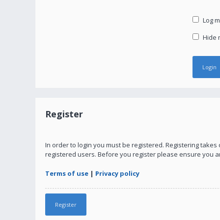
Log me
Hide m
Register
In order to login you must be registered. Registering take
registered users. Before you register please ensure you a
Terms of use
|
Privacy policy
Register