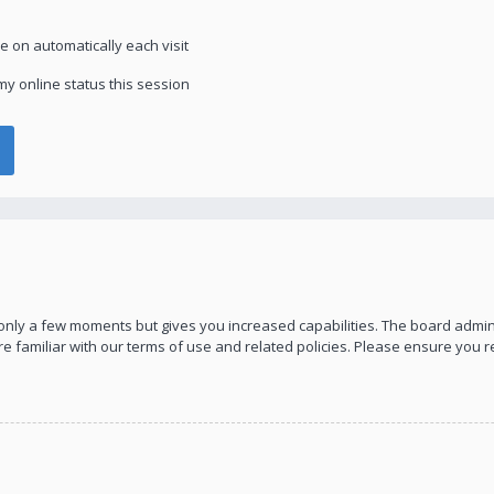
 on automatically each visit
y online status this session
s only a few moments but gives you increased capabilities. The board admin
re familiar with our terms of use and related policies. Please ensure you