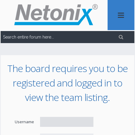
The board requires you to be
registered and logged in to
view the team listing.
Username