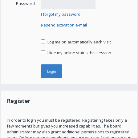
Password
I forgot my password
Resend activation e-mail
Log me on automatically each visit
Hide my online status this session
Register
In order to login you must be registered. Registering takes only a
few moments but gives you increased capabilities. The board
administrator may also grant additional permissions to registered
users. Before you register please ensure you are familiar with our