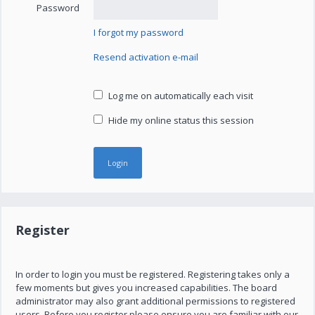
Password
I forgot my password
Resend activation e-mail
Log me on automatically each visit
Hide my online status this session
Register
In order to login you must be registered. Registering takes only a
few moments but gives you increased capabilities. The board
administrator may also grant additional permissions to registered
users. Before you register please ensure you are familiar with our