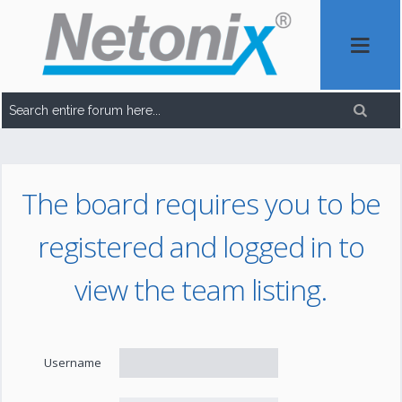
The board requires you to be
registered and logged in to
view the team listing.
Username