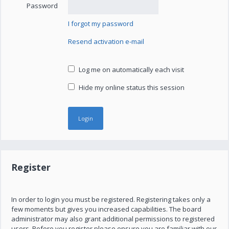
Password
I forgot my password
Resend activation e-mail
Log me on automatically each visit
Hide my online status this session
Register
In order to login you must be registered. Registering takes only a
few moments but gives you increased capabilities. The board
administrator may also grant additional permissions to registered
users. Before you register please ensure you are familiar with our