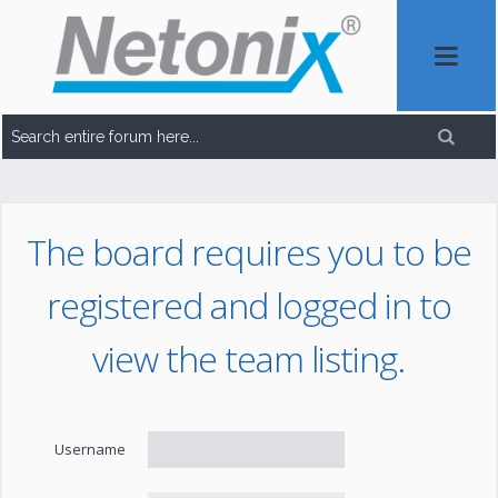
The board requires you to be
registered and logged in to
view the team listing.
Username