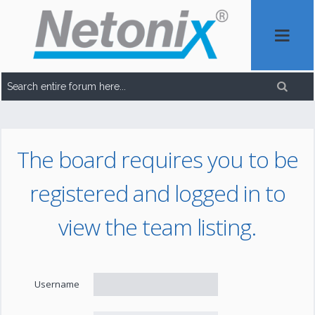
The board requires you to be
registered and logged in to
view the team listing.
Username