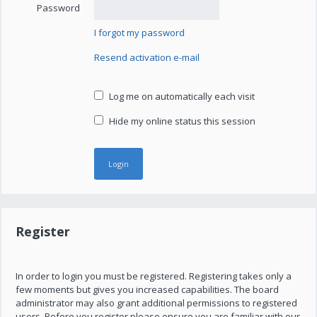
Password
I forgot my password
Resend activation e-mail
Log me on automatically each visit
Hide my online status this session
Register
In order to login you must be registered. Registering takes only a
few moments but gives you increased capabilities. The board
administrator may also grant additional permissions to registered
users. Before you register please ensure you are familiar with our