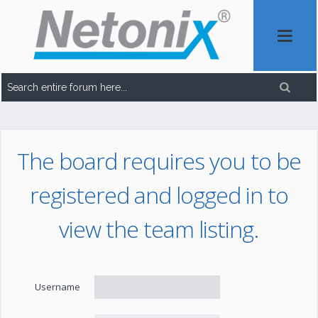
The board requires you to be
registered and logged in to
view the team listing.
Username