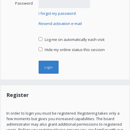
Password
I forgot my password
Resend activation e-mail
Log me on automatically each visit
Hide my online status this session
Register
In order to login you must be registered. Registering takes only a
few moments but gives you increased capabilities. The board
administrator may also grant additional permissions to registered
users. Before you register please ensure you are familiar with our