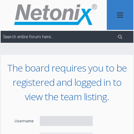
The board requires you to be
registered and logged in to
view the team listing.
Username