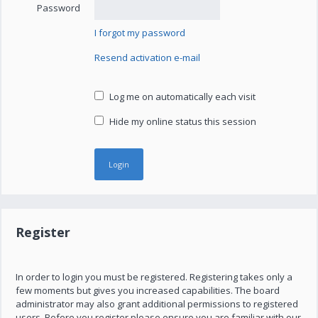
Password
I forgot my password
Resend activation e-mail
Log me on automatically each visit
Hide my online status this session
Register
In order to login you must be registered. Registering takes only a
few moments but gives you increased capabilities. The board
administrator may also grant additional permissions to registered
users. Before you register please ensure you are familiar with our