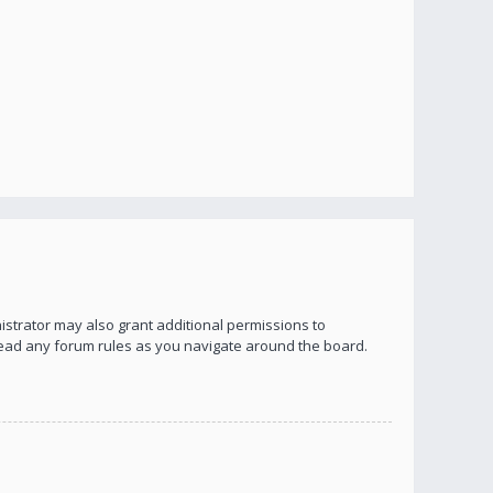
istrator may also grant additional permissions to
 read any forum rules as you navigate around the board.