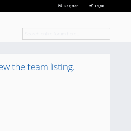
Register
Login
ew the team listing.