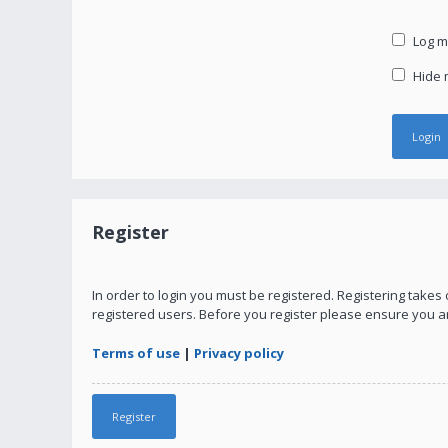
Log me
Hide m
Register
In order to login you must be registered. Registering take
registered users. Before you register please ensure you a
Terms of use
|
Privacy policy
Register