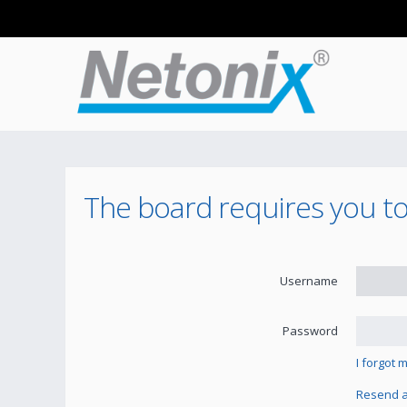
The board requires you to 
Username
Password
I forgot
Resend ac