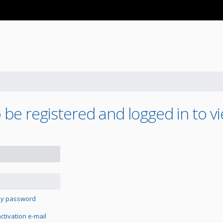
be registered and logged in to vi
 my password
tivation e-mail