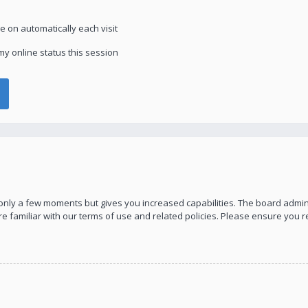
 on automatically each visit
y online status this session
s only a few moments but gives you increased capabilities. The board admin
re familiar with our terms of use and related policies. Please ensure you